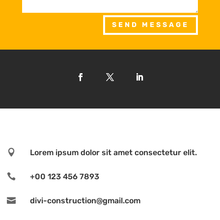
SEND MESSAGE

Lorem ipsum dolor sit amet consectetur elit.

+00 123 456 7893

divi-construction@gmail.com