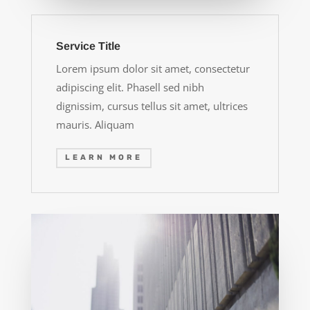
Service Title
Lorem ipsum dolor sit amet, consectetur
adipiscing elit. Phasell sed nibh
dignissim, cursus tellus sit amet, ultrices
mauris. Aliquam
LEARN MORE