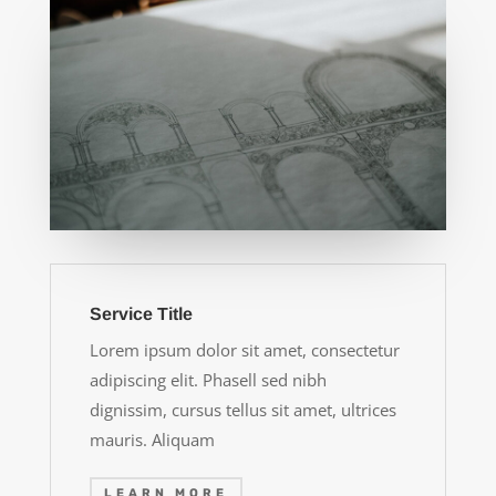
Service Title
Lorem ipsum dolor sit amet, consectetur
adipiscing elit. Phasell sed nibh
dignissim, cursus tellus sit amet, ultrices
mauris. Aliquam
LEARN MORE