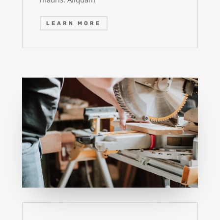
LEARN MORE