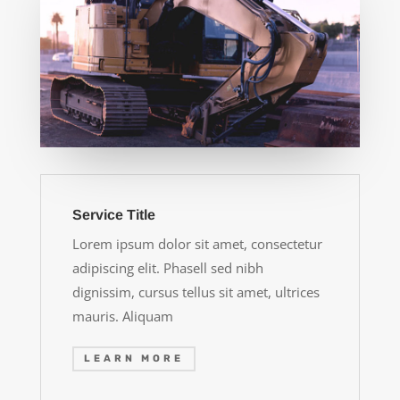
Service Title
Lorem ipsum dolor sit amet, consectetur
adipiscing elit. Phasell sed nibh
dignissim, cursus tellus sit amet, ultrices
mauris. Aliquam
LEARN MORE