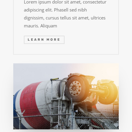
Lorem ipsum dolor sit amet, consectetur
adipiscing elit. Phasell sed nibh
dignissim, cursus tellus sit amet, ultrices
mauris. Aliquam
LEARN MORE