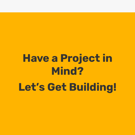
Have a Project in
Mind?
Let’s Get Building!