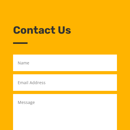
Contact Us