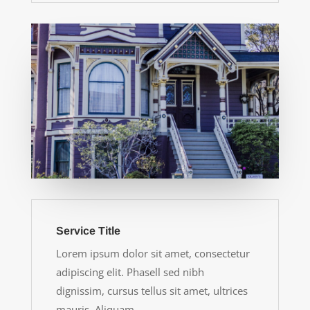
Service Title
Lorem ipsum dolor sit amet, consectetur
adipiscing elit. Phasell sed nibh
dignissim, cursus tellus sit amet, ultrices
mauris. Aliquam