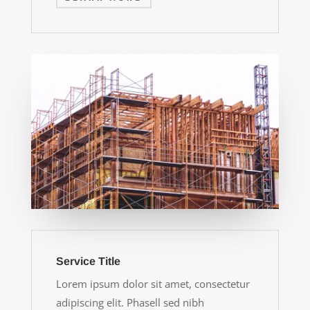
Service Title
Lorem ipsum dolor sit amet, consectetur
adipiscing elit. Phasell sed nibh