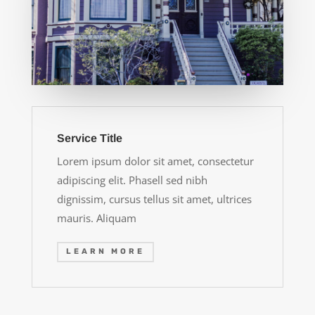
Service Title
Lorem ipsum dolor sit amet, consectetur
adipiscing elit. Phasell sed nibh
dignissim, cursus tellus sit amet, ultrices
mauris. Aliquam
LEARN MORE