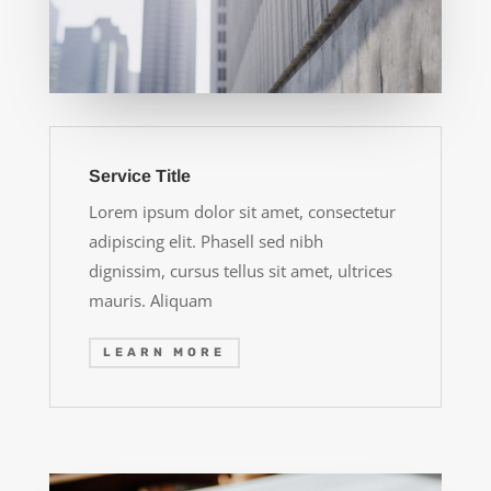
Service Title
Lorem ipsum dolor sit amet, consectetur
adipiscing elit. Phasell sed nibh
dignissim, cursus tellus sit amet, ultrices
mauris. Aliquam
LEARN MORE