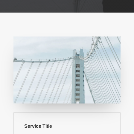
Service Title