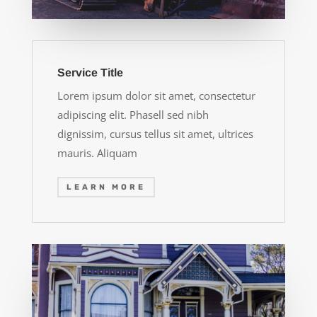
Service Title
Lorem ipsum dolor sit amet, consectetur
adipiscing elit. Phasell sed nibh
dignissim, cursus tellus sit amet, ultrices
mauris. Aliquam
LEARN MORE