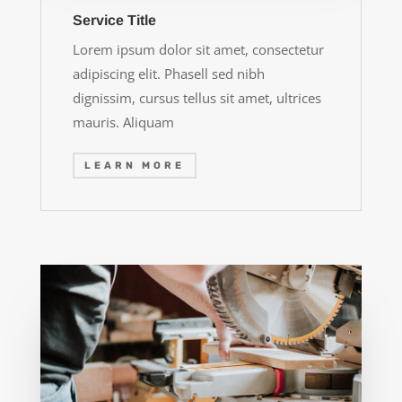
Service Title
Lorem ipsum dolor sit amet, consectetur
adipiscing elit. Phasell sed nibh
dignissim, cursus tellus sit amet, ultrices
mauris. Aliquam
LEARN MORE