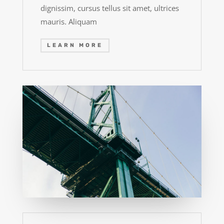
dignissim, cursus tellus sit amet, ultrices
mauris. Aliquam
LEARN MORE