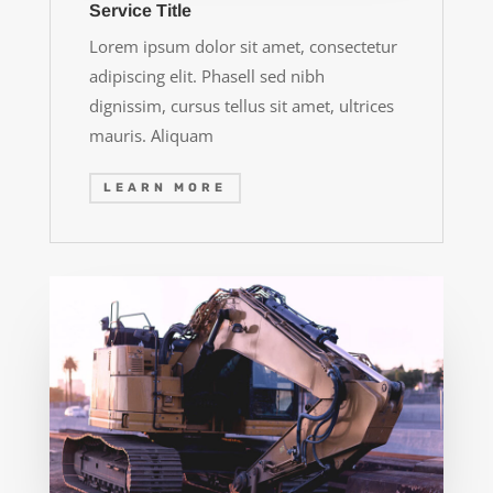
Service Title
Lorem ipsum dolor sit amet, consectetur
adipiscing elit. Phasell sed nibh
dignissim, cursus tellus sit amet, ultrices
mauris. Aliquam
LEARN MORE