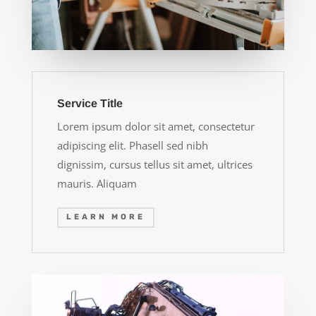
Service Title
Lorem ipsum dolor sit amet, consectetur
adipiscing elit. Phasell sed nibh
dignissim, cursus tellus sit amet, ultrices
mauris. Aliquam
LEARN MORE