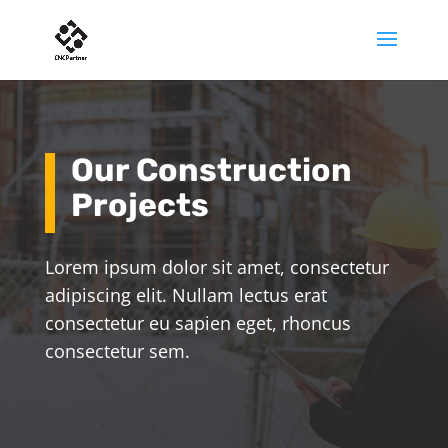
Our Construction
Projects
Lorem ipsum dolor sit amet, consectetur
adipiscing elit. Nullam lectus erat
consectetur eu sapien eget, rhoncus
consectetur sem.